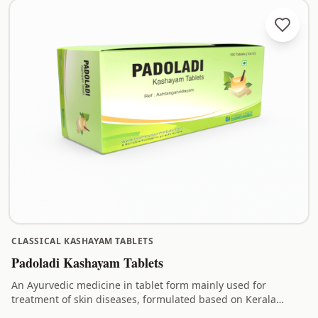
CLASSICAL KASHAYAM TABLETS
Padoladi Kashayam Tablets
An Ayurvedic medicine in tablet form mainly used for
treatment of skin diseases, formulated based on Kerala
Ayurveda principles.