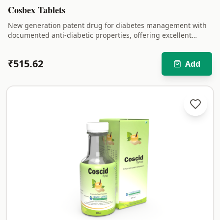
Cosbex Tablets
New generation patent drug for diabetes management with
documented anti-diabetic properties, offering excellent
results in treatment of diabetes.
₹
515.62
Add