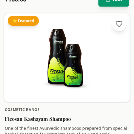
⭐ Featured
COSMETIC RANGE
Ficosan Kashayam Shampoo
One of the finest Ayurvedic shampoos prepared from special