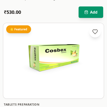
₹
530.00
Add
⭐ Featured
TABLETS PREPARATION