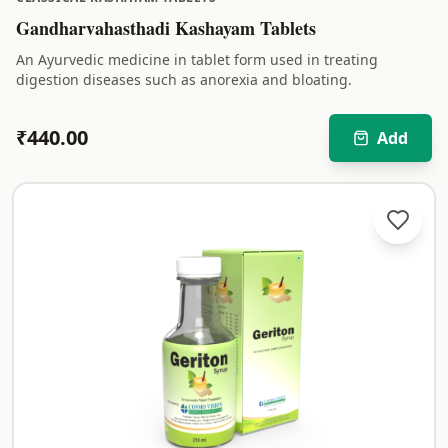
Gandharvahasthadi Kashayam Tablets
An Ayurvedic medicine in tablet form used in treating
digestion diseases such as anorexia and bloating.
₹
440.00
Add