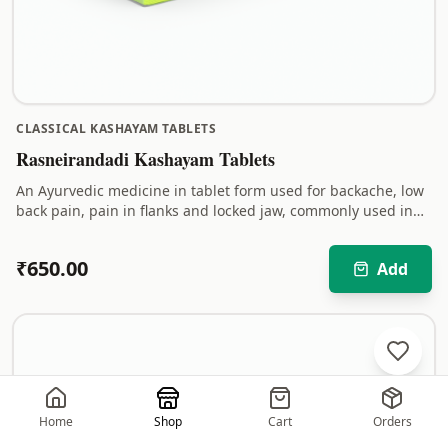
CLASSICAL KASHAYAM TABLETS
Rasneirandadi Kashayam Tablets
An Ayurvedic medicine in tablet form used for backache, low
back pain, pain in flanks and locked jaw, commonly used in
South Indian Ayurveda practice.
₹
650.00
Add
Home
Shop
Cart
Orders