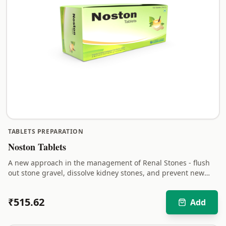
TABLETS PREPARATION
Noston Tablets
A new approach in the management of Renal Stones - flush
out stone gravel, dissolve kidney stones, and prevent new
stones from forming.
₹
515.62
Add