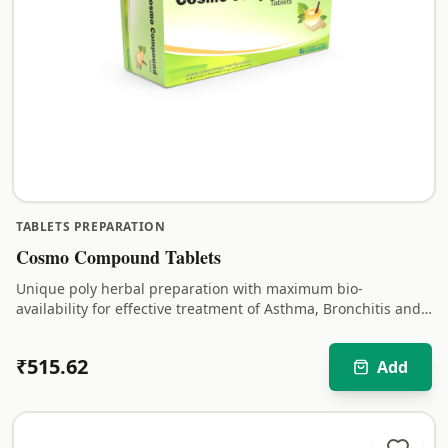
TABLETS PREPARATION
Cosmo Compound Tablets
Unique poly herbal preparation with maximum bio-
availability for effective treatment of Asthma, Bronchitis and
respiratory disorders with long-lasting relief.
₹
515.62
Add