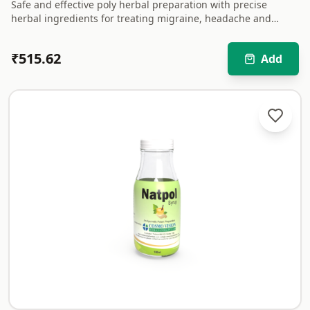
Safe and effective poly herbal preparation with precise
herbal ingredients for treating migraine, headache and
associated discomforts.
₹
515.62
Add