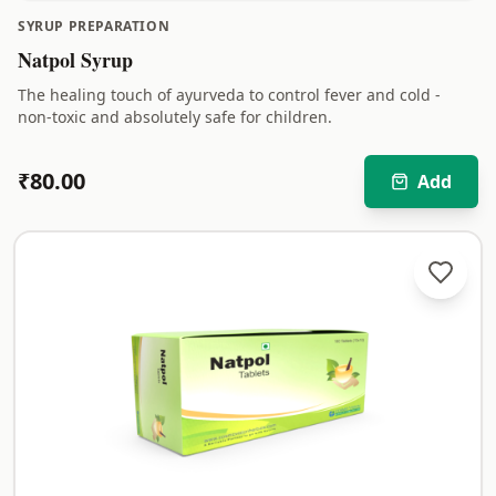
SYRUP PREPARATION
Natpol Syrup
The healing touch of ayurveda to control fever and cold -
non-toxic and absolutely safe for children.
₹
80.00
Add