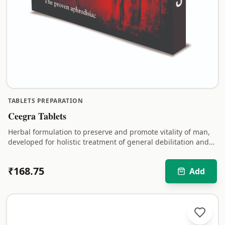
TABLETS PREPARATION
Ceegra Tablets
Herbal formulation to preserve and promote vitality of man,
developed for holistic treatment of general debilitation and
sexual weakness.
₹
168.75
Add