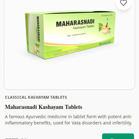
CLASSICAL KASHAYAM TABLETS
Maharasnadi Kashayam Tablets
A famous Ayurvedic medicine in tablet form with potent anti-
inflammatory benefits, used for Vata disorders and infertility.