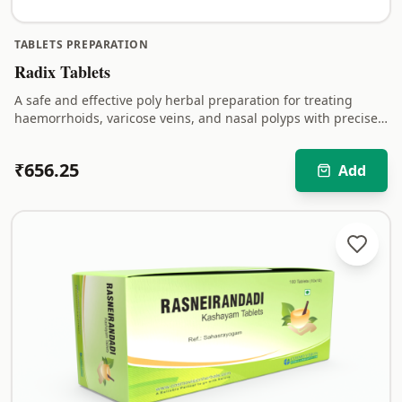
TABLETS PREPARATION
Radix Tablets
A safe and effective poly herbal preparation for treating
haemorrhoids, varicose veins, and nasal polyps with precise
quantity of herbal ingredients.
₹
656.25
Add