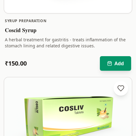
SYRUP PREPARATION
Coscid Syrup
A herbal treatment for gastritis - treats inflammation of the
stomach lining and related digestive issues.
₹
150.00
Add