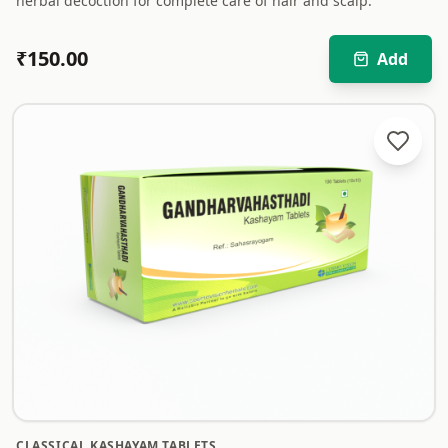
herbal decoction for complete care of hair and scalp.
₹
150.00
Add
CLASSICAL KASHAYAM TABLETS