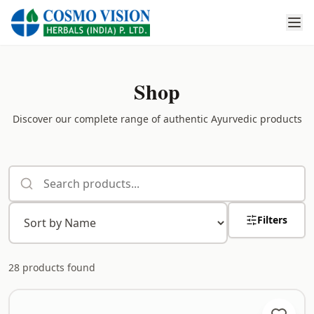
Shop
Discover our complete range of authentic Ayurvedic products
Filters
28
products found