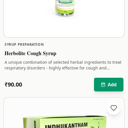
SYRUP PREPARATION
Herbolite Cough Syrup
A unique combination of selected herbal ingredients to treat
respiratory disorders - highly effective for cough and
bronchitis.
₹
90.00
Add