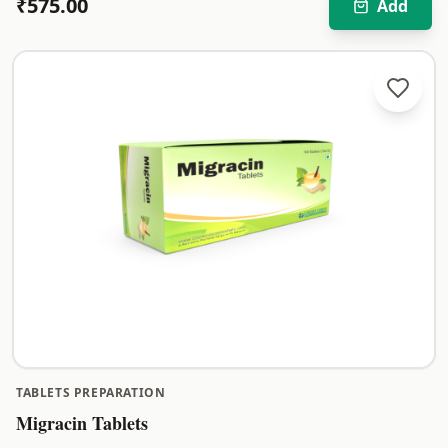
₹
575.00
Add
TABLETS PREPARATION
Migracin Tablets