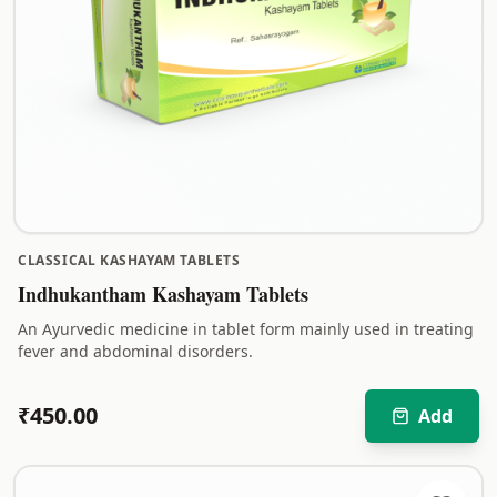
CLASSICAL KASHAYAM TABLETS
Indhukantham Kashayam Tablets
An Ayurvedic medicine in tablet form mainly used in treating
fever and abdominal disorders.
₹
450.00
Add