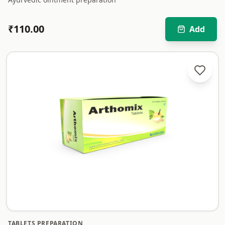
₹
110.00
Add
TABLETS PREPARATION