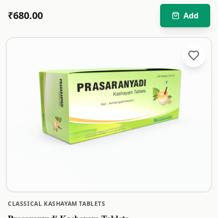
₹
680.00
Add
CLASSICAL KASHAYAM TABLETS