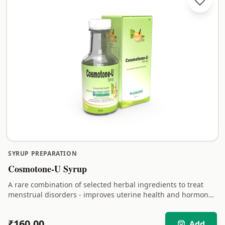
SYRUP PREPARATION
Cosmotone-U Syrup
A rare combination of selected herbal ingredients to treat
menstrual disorders - improves uterine health and hormonal
balance.
₹
160.00
Add