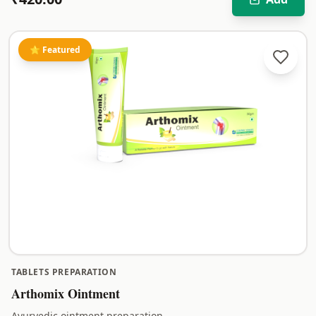
⭐ Featured
TABLETS PREPARATION
Arthomix Ointment
Ayurvedic ointment preparation