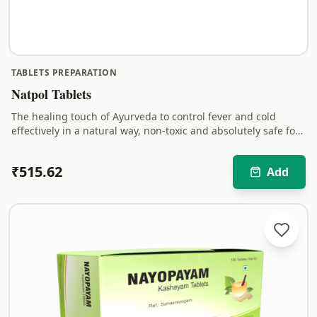
TABLETS PREPARATION
Natpol Tablets
The healing touch of Ayurveda to control fever and cold
effectively in a natural way, non-toxic and absolutely safe for
children.
₹
515.62
Add