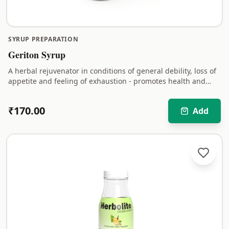
SYRUP PREPARATION
Geriton Syrup
A herbal rejuvenator in conditions of general debility, loss of
appetite and feeling of exhaustion - promotes health and
vitality.
₹
170.00
Add