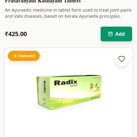
Prasaranyadi Kashayam Tablets
An Ayurvedic medicine in tablet form used to treat joint pains
and Vata diseases, based on Kerala Ayurveda principles.
₹
425.00
Add
⭐ Featured