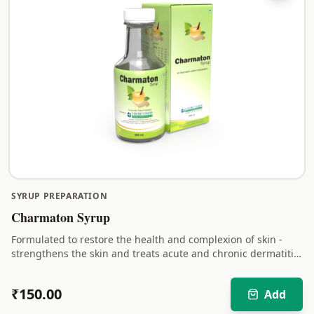
SYRUP PREPARATION
Charmaton Syrup
Formulated to restore the health and complexion of skin -
strengthens the skin and treats acute and chronic dermatitis
in a safe and natural way.
₹
150.00
Add