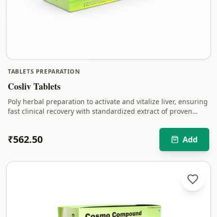
TABLETS PREPARATION
Cosliv Tablets
Poly herbal preparation to activate and vitalize liver, ensuring
fast clinical recovery with standardized extract of proven
hepato-protective herbs.
₹
562.50
Add