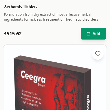
Arthomix Tablets
Formulation from dry extract of most effective herbal
ingredients for riskless treatment of rheumatic disorders
₹
515.62
Add