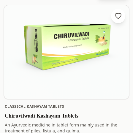
CLASSICAL KASHAYAM TABLETS
Chiruvilwadi Kashayam Tablets
An Ayurvedic medicine in tablet form mainly used in the
treatment of piles, fistula, and gulma.