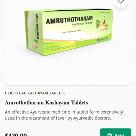
CLASSICAL KASHAYAM TABLETS
Amruthotharam Kashayam Tablets
An effective Ayurvedic medicine in tablet form extensively
used in the treatment of fever by Ayurvedic doctors.
₹
420.00
Add