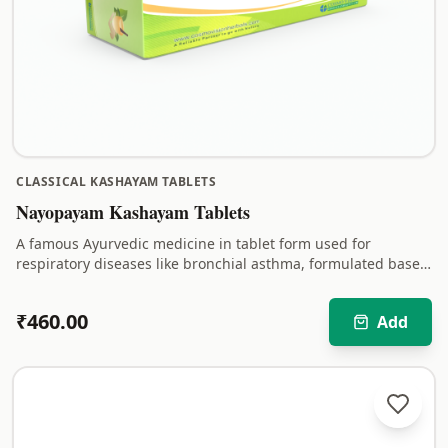
CLASSICAL KASHAYAM TABLETS
Nayopayam Kashayam Tablets
A famous Ayurvedic medicine in tablet form used for
respiratory diseases like bronchial asthma, formulated based
on Kerala Ayurveda.
₹
460.00
Add