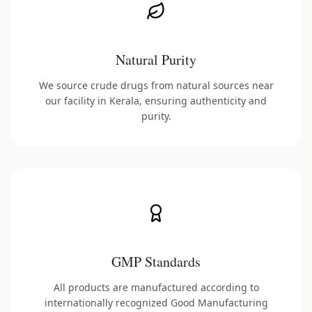
Natural Purity
We source crude drugs from natural sources near
our facility in Kerala, ensuring authenticity and
purity.
GMP Standards
All products are manufactured according to
internationally recognized Good Manufacturing