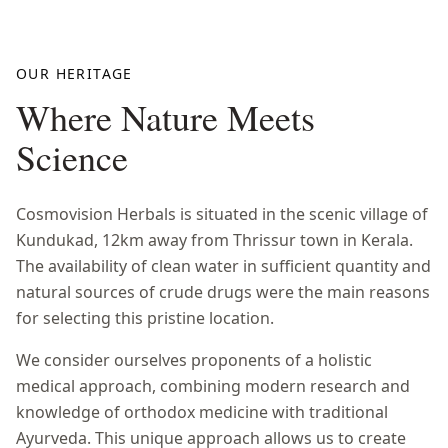
OUR HERITAGE
Where Nature Meets
Science
Cosmovision Herbals is situated in the scenic village of
Kundukad, 12km away from Thrissur town in Kerala.
The availability of clean water in sufficient quantity and
natural sources of crude drugs were the main reasons
for selecting this pristine location.
We consider ourselves proponents of a holistic
medical approach, combining modern research and
knowledge of orthodox medicine with traditional
Ayurveda. This unique approach allows us to create