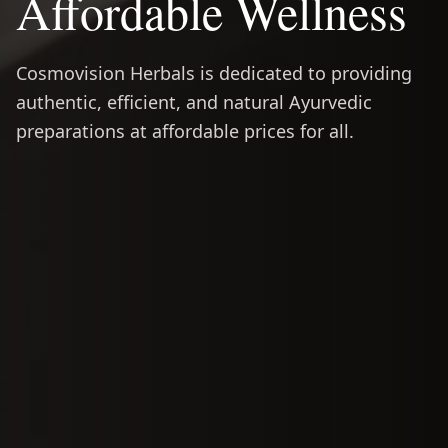
Affordable Wellness
Cosmovision Herbals is dedicated to providing
authentic, efficient, and natural Ayurvedic
preparations at affordable prices for all.