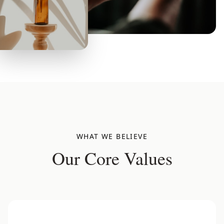
WHAT WE BELIEVE
Our Core Values