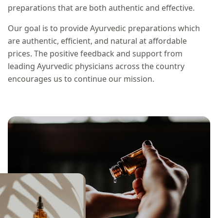
preparations that are both authentic and effective.
Our goal is to provide Ayurvedic preparations which
are authentic, efficient, and natural at affordable
prices. The positive feedback and support from
leading Ayurvedic physicians across the country
encourages us to continue our mission.