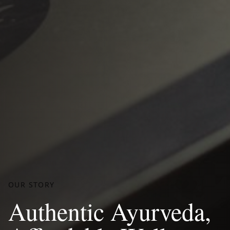
OUR STORY
Authentic Ayurveda,