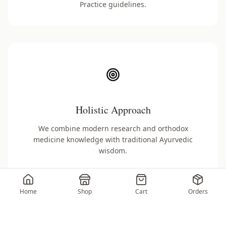
Practice guidelines.
Holistic Approach
We combine modern research and orthodox
medicine knowledge with traditional Ayurvedic
wisdom.
Home
Shop
Cart
Orders