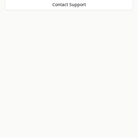
Contact Support