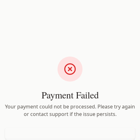
Payment Failed
Your payment could not be processed. Please try again
or contact support if the issue persists.
Try Again